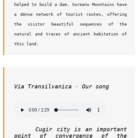
helped to build a dam. Sureanu Mountains have 
a dense network of tourist routes, offering 
the visitor beautiful sequences of the 
natural and traces of ancient habitation of 
this land.
Via Transilvanica - Our song
     Cugir city is an important 
point of convergence of the 