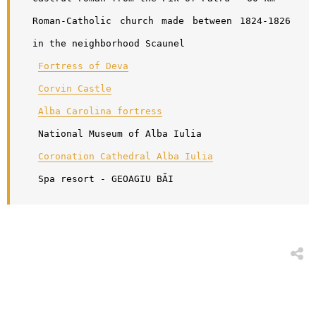
Roman-Catholic church made between 1824-1826 
in the neighborhood Scaunel
Fortress of Deva
Corvin Castle
Alba Carolina fortress
 National Museum of Alba Iulia 
Coronation Cathedral Alba Iulia
 Spa resort - GEOAGIU BĂI