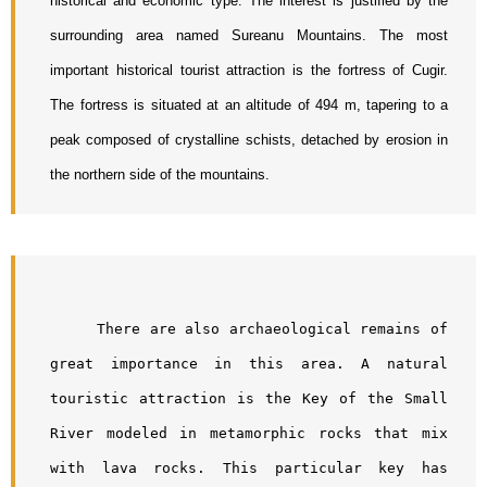
historical and economic type. The interest is justified by the 
surrounding area named Sureanu Mountains. The most 
important historical tourist attraction is the fortress of Cugir. 
The fortress is situated at an altitude of 494 m, tapering to a 
peak composed of crystalline schists, detached by erosion in 
the northern side of the mountains. 
     There are also archaeological remains of 
great importance in this area. A natural 
touristic attraction is the Key of the Small 
River modeled in metamorphic rocks that mix 
with lava rocks. This particular key has 