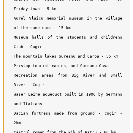
Friday town - 5 km
Aurel Vlaicu memorial museum in the village 
of the same name - 15 km
Museum halls of the students and childrens 
Club - Cugir 
The mountain lakes Sureanu and Carpa - 55 km
Prislop tourist cabins, and Sureanu Oasa
Recreation areas from Big River and Small 
River - Cugir
Waser Leine aqueduct built in 1906 by Germans 
and Italians
Dacian fortress made from ground - Cugir - 
2km
Castrul roman from the Pik of Patru - 60 km