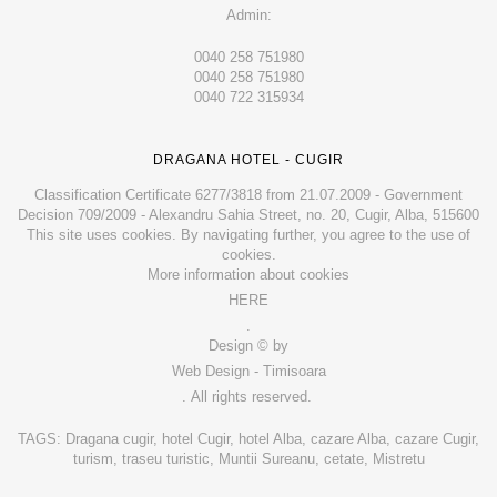
Admin:
0040 258 751980
0040 258 751980
0040 722 315934
DRAGANA HOTEL - CUGIR
Classification Certificate 6277/3818 from 21.07.2009 - Government
Decision 709/2009 - Alexandru Sahia Street, no. 20, Cugir, Alba, 515600
This site uses cookies. By navigating further, you agree to the use of
cookies.
More information about cookies
HERE
.
Design © by
Web Design - Timisoara
. All rights reserved.
TAGS: Dragana cugir, hotel Cugir, hotel Alba, cazare Alba, cazare Cugir,
turism, traseu turistic, Muntii Sureanu, cetate, Mistretu