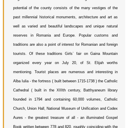
potential of the county consists of the many vestiges of the 
past millennial historical monuments, architecture and art as 
well as varied and beautiful landscapes and unique natural 
reserves in Romania and Europe. Popular customs and 
traditions are also a point of interest for Romanian and foreign 
tourists. Of these traditions Girls` fair on Gaina Mountain 
organized every year on July 20, of St. Elijah worths 
mentioning. Tourist places are numerous and interesting in 
Alba Iulia - the fortress ( built between 1715-1738 ) the Catholic 
Cathedral ( built in the XIIIth century, Batthyaneum library 
founded in 1794 and containing 60,000 volumes, Catholic 
Church, Union Hall, National Museum of Unification and Codex 
Aures - the greatest treasure of all - an illuminated Gospel 
Book written between 778 and 820, roughly coinciding with the 