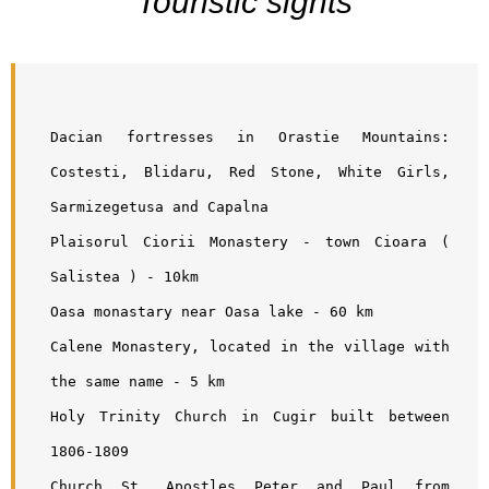
Touristic sights
Dacian fortresses in Orastie Mountains: 
Costesti, Blidaru, Red Stone, White Girls, 
Sarmizegetusa and Capalna
Plaisorul Ciorii Monastery - town Cioara ( 
Salistea ) - 10km
Oasa monastary near Oasa lake - 60 km
Calene Monastery, located in the village with 
the same name - 5 km
Holy Trinity Church in Cugir built between 
1806-1809
Church St. Apostles Peter and Paul from 