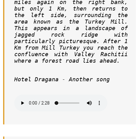
miles again on the right bank, 
but only 1 Km, then returns to 
the left side, surrounding the 
area known as the Turkey Mill. 
This appears in a landscape of 
jagged rock ridge with 
particularly picturesque. After 1 
Km from Mill Turkey you reach the 
confluence with Valley Rachitii 
where a forest road lies ahead.     
Hotel Dragana - Another song