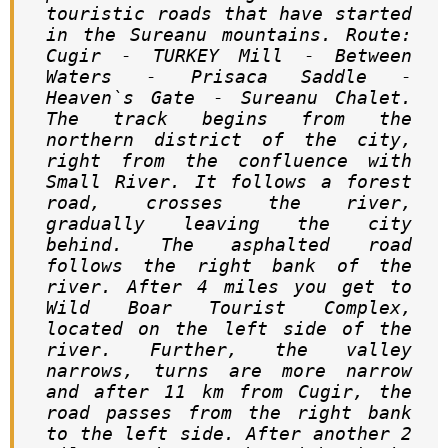
touristic roads that have started 
in the Sureanu mountains. Route: 
Cugir - TURKEY Mill - Between 
Waters - Prisaca Saddle - 
Heaven`s Gate - Sureanu Chalet. 
The track begins from the 
northern district of the city, 
right from the confluence with 
Small River. It follows a forest 
road, crosses the river, 
gradually leaving the city 
behind. The asphalted road 
follows the right bank of the 
river. After 4 miles you get to 
Wild Boar Tourist Complex, 
located on the left side of the 
river. Further, the valley 
narrows, turns are more narrow 
and after 11 km from Cugir, the 
road passes from the right bank 
to the left side. After another 2 