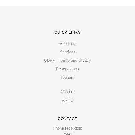
QUICK LINKS
About us
Services
GDPR - Terms and privacy
Reservations
Tourism
Contact
ANPC
CONTACT
Phone reception:
Fax: