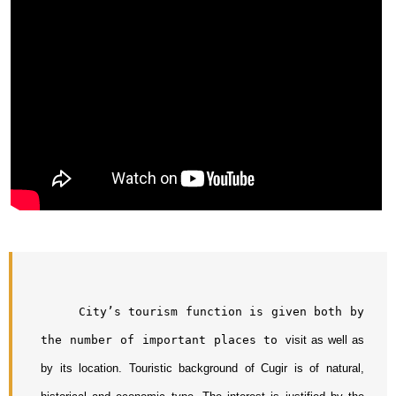
     City’s tourism function is given both by 
the number of important places to 
visit as well as 
by its location. Touristic background of Cugir is of natural, 