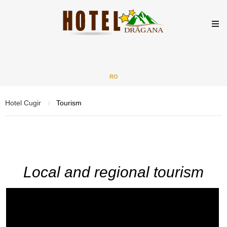
RO
Hotel Cugir
Tourism
/
Local and regional tourism