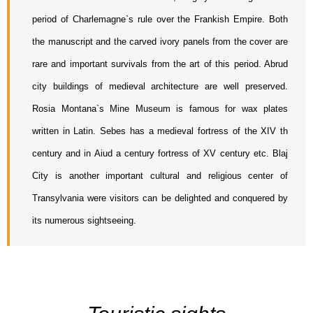
period of Charlemagne`s rule over the Frankish Empire. Both 
the manuscript and the carved ivory panels from the cover are 
rare and important survivals from the art of this period. Abrud 
city buildings of medieval architecture are well preserved. 
Rosia Montana`s Mine Museum is famous for wax plates 
written in Latin. Sebes has a medieval fortress of the XIV th 
century and in Aiud a century fortress of XV century etc. Blaj 
City is another important cultural and religious center of 
Transylvania were visitors can be delighted and conquered by 
its numerous sightseeing.