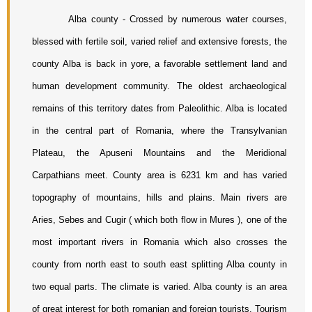
Alba county - Crossed by numerous water courses, 
blessed with fertile soil, varied relief and extensive forests, the 
county Alba is back in yore, a favorable settlement land and 
human development community. The oldest archaeological 
remains of this territory dates from Paleolithic. Alba is located 
in the central part of Romania, where the Transylvanian 
Plateau, the Apuseni Mountains and the Meridional 
Carpathians meet. County area is 6231 km and has varied 
topography of mountains, hills and plains. Main rivers are 
Aries, Sebes and Cugir ( which both flow in Mures ), one of the 
most important rivers in Romania which also crosses the 
county from north east to south east splitting Alba county in 
two equal parts. The climate is varied. Alba county is an area 
of great interest for both romanian and foreign tourists. Tourism 