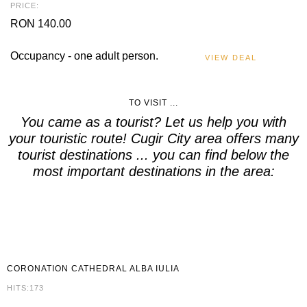
PRICE:
RON 140.00
Occupancy - one adult person.
VIEW DEAL
TO VISIT ...
You came as a tourist? Let us help you with
your touristic route! Cugir City area offers many
tourist destinations ... you can find below the
most important destinations in the area:
CORONATION
CATHEDRAL ALBA IULIA
HITS:173