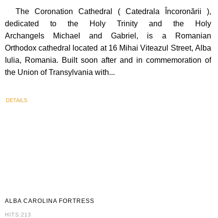
The Coronation Cathedral ( Catedrala Încoronării ),
dedicated to the Holy Trinity and the Holy
Archangels Michael and Gabriel, is a Romanian
Orthodox cathedral located at 16 Mihai Viteazul Street, Alba
Iulia, Romania. Built soon after and in commemoration of
the Union of Transylvania with...
DETAILS
ALBA
CAROLINA FORTRESS
HITS:213