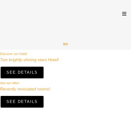
RO
Discover our hotel!
Two brightly shining stars Hotel!
SEE DETAILS
See our offer!
Recently renovated rooms!
SEE DETAILS