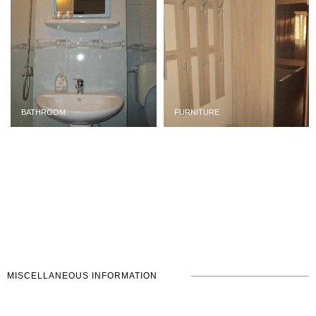
BATHROOM
FURNITURE
MISCELLANEOUS INFORMATION