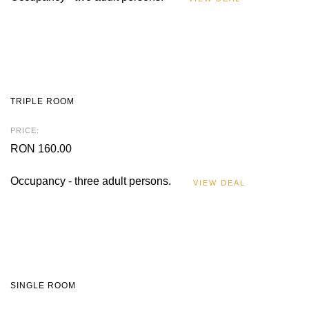
TRIPLE ROOM
PRICE:
RON 160.00
Occupancy - three adult persons.
VIEW DEAL
SINGLE ROOM