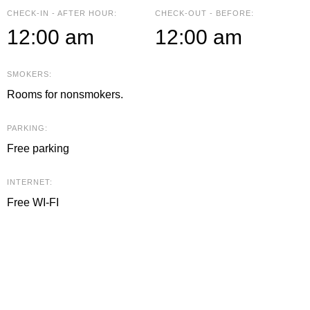
CHECK-IN - AFTER HOUR:
CHECK-OUT - BEFORE:
12:00 am
12:00 am
SMOKERS:
Rooms for nonsmokers.
PARKING:
Free parking
INTERNET:
Free WI-FI