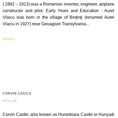
( 1882 – 1913) was a Romanian inventor, engineer, airplane
constructor and pilot. Early Years and Education - Aurel
Vlaicu was born in the village of Binţinţi (renamed Aurel
Vlaicu in 1927) near Geoagiuin Transylvania...
DETAILS
CORVIN
CASTLE
HITS:196
Corvin Castle, also known as Hunedoara Castle or Hunyadi