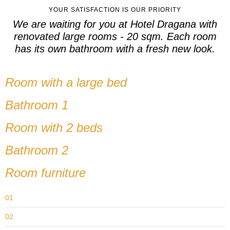
YOUR SATISFACTION IS OUR PRIORITY
We are waiting for you at Hotel Dragana with
renovated large rooms - 20 sqm. Each room
has its own bathroom with a fresh new look.
Room with a large bed
Bathroom 1
Room with 2 beds
Bathroom 2
Room furniture
01
02