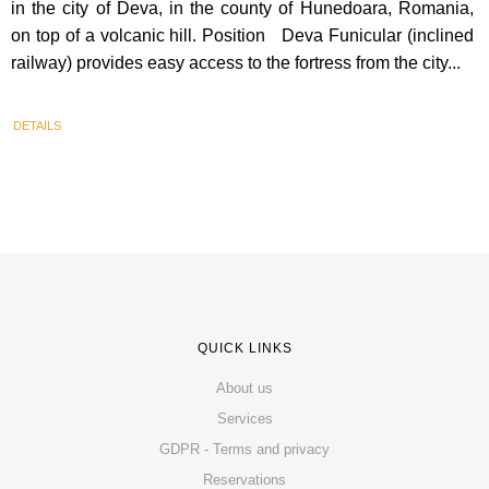
in the city of Deva, in the county of Hunedoara, Romania,
on top of a volcanic hill. Position Deva Funicular (inclined
railway) provides easy access to the fortress from the city...
DETAILS
QUICK LINKS
About us
Services
GDPR - Terms and privacy
Reservations