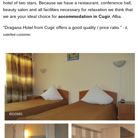
hotel of two stars. Because we have a restaurant, conference hall,
beauty salon and all facilities necessary for relaxation we think that
we are your ideal choice for
accommodation in Cugir
, Alba.
"Dragana Hotel from Cugir offers a good quality / price ratio."
- A
satisfied customer.
ROOMS