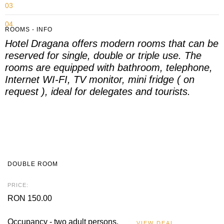
03
04
ROOMS - INFO
Hotel Dragana offers modern rooms that can be
05
reserved for single, double or triple use.
The
rooms are equipped with bathroom, telephone,
Internet WI-FI, TV monitor, mini fridge ( on
request ), ideal for delegates and tourists.
DOUBLE ROOM
PRICE:
RON 150.00
Occupancy - two adult persons.
VIEW DEAL