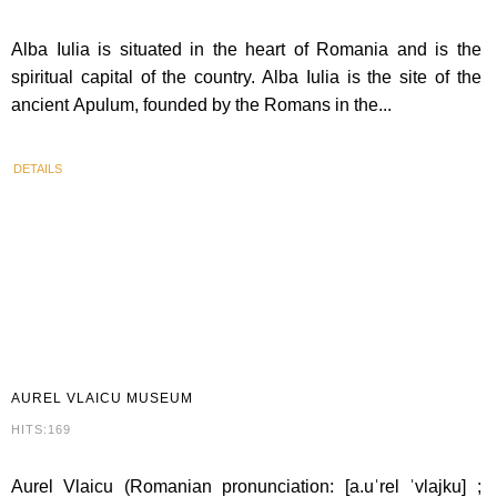
Alba Iulia is situated in the heart of Romania and is the
spiritual capital of the country. Alba Iulia is the site of the
ancient Apulum, founded by the Romans in the...
DETAILS
AUREL
VLAICU MUSEUM
HITS:169
Aurel Vlaicu (Romanian pronunciation: [a.uˈrel ˈvlajku] ;