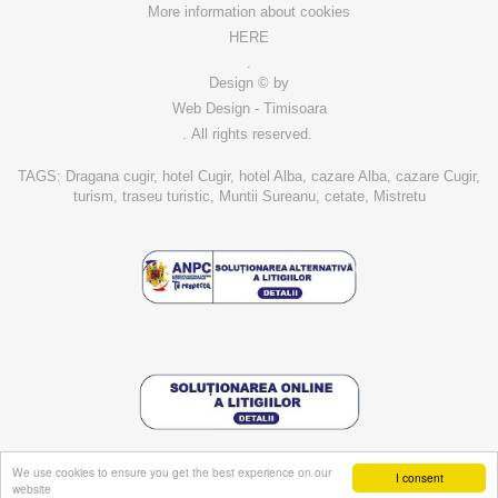
More information about cookies
HERE
.
Design © by
Web Design - Timisoara
. All rights reserved.
TAGS: Dragana cugir, hotel Cugir, hotel Alba, cazare Alba, cazare Cugir,
turism, traseu turistic, Muntii Sureanu, cetate, Mistretu
We use cookies to ensure you get the best experience on our
I consent
website