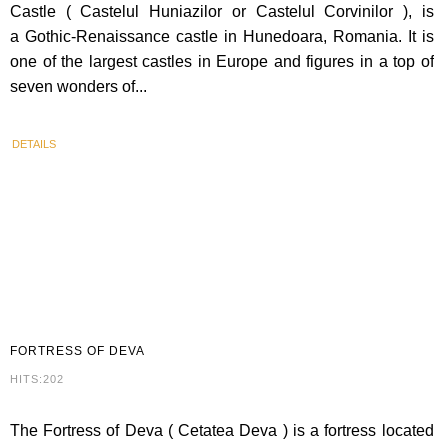
Castle ( Castelul Huniazilor or Castelul Corvinilor ), is
a Gothic-Renaissance castle in Hunedoara, Romania. It is
one of the largest castles in Europe and figures in a top of
seven wonders of...
DETAILS
FORTRESS
OF DEVA
HITS:202
The Fortress of Deva ( Cetatea Deva ) is a fortress located