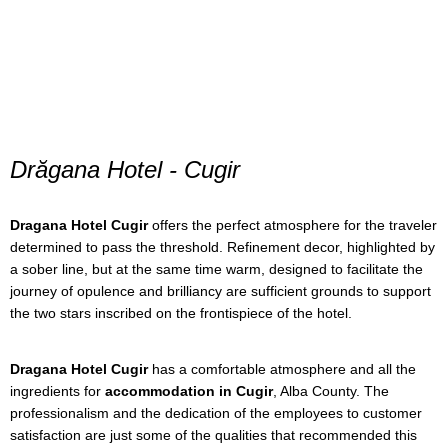
Drăgana Hotel - Cugir
Dragana Hotel Cugir
offers the perfect atmosphere for the traveler
determined to pass the threshold. Refinement decor, highlighted by
a sober line, but at the same time warm, designed to facilitate the
journey of opulence and brilliancy are sufficient grounds to support
the two stars inscribed on the frontispiece of the hotel.
Dragana Hotel Cugir
has a comfortable atmosphere and all the
ingredients for
accommodation in Cugir
, Alba County. The
professionalism and the dedication of the employees to customer
satisfaction are just some of the qualities that recommended this