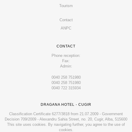
Tourism
Contact
ANPC
CONTACT
Phone reception:
Fax:
Admin:
0040 258 751980
0040 258 751980
0040 722 315934
DRAGANA HOTEL - CUGIR
Classification Certificate 6277/3818 from 21.07.2009 - Government
Decision 709/2009 - Alexandru Sahia Street, no. 20, Cugir, Alba, 515600
This site uses cookies. By navigating further, you agree to the use of
cookies.