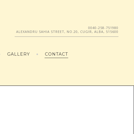
0040-258-751980
ALEXANDRU SAHIA STREET, NO.20, CUGIR, ALBA, 515600
GALLERY
CONTACT