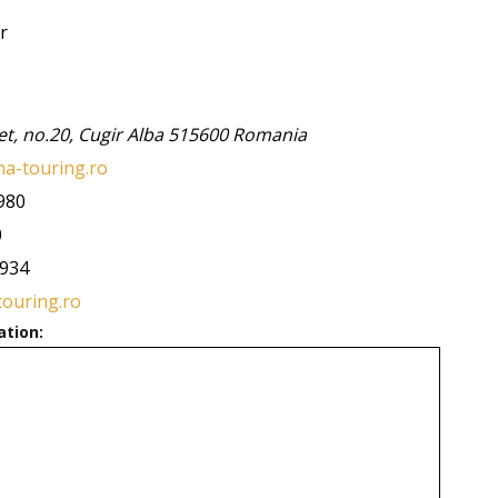
r
et, no.20,
Cugir
Alba
515600
Romania
a-touring.ro
980
0
5934
touring.ro
ation: