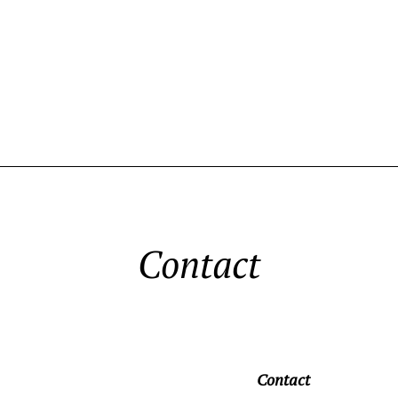
Contact
Contact