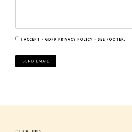
I ACCEPT - GDPR PRIVACY POLICY - SEE FOOTER.
SEND EMAIL
QUICK LINKS