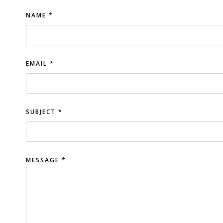
NAME
*
EMAIL
*
SUBJECT
*
MESSAGE
*