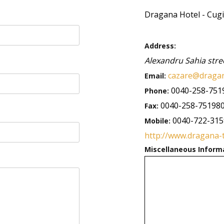
Dragana Hotel - Cugi
Address:
Alexandru Sahia stre
cazare@dragan
Email:
0040-258-751
Phone:
0040-258-75198
Fax:
0040-722-31
Mobile:
http://www.dragana-
Miscellaneous Inform