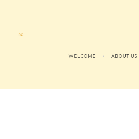
RO
WELCOME
ABOUT US