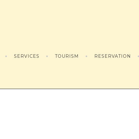
SERVICES
TOURISM
RESERVATION