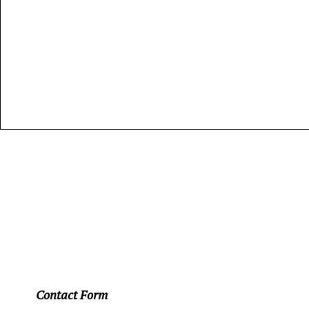
Contact Form